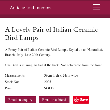
Menu
Antiques and Interiors
A Lovely Pair of Italian Ceramic
Bird Lamps
A Pretty Pair of Italian Ceramic Bird Lamps, Styled on an Naturalistic
Branch, Italy, Late 20th Century.
One Bird is missing his tail at the back. Not noticeable from the front
Measurements:
39cm high x 24cm wide
Stock No:
2025
SOLD
Price:
Save
Email an enquiry
Email to a friend