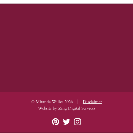
|
© Miranda Willes 2026
Disclaimer
Website by
Zing Digital Services