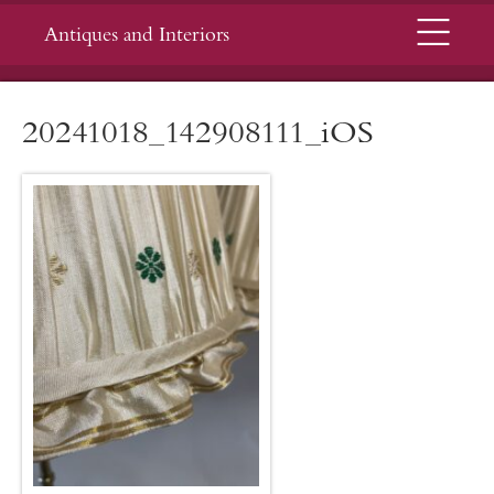
Menu
Antiques and Interiors
20241018_142908111_iOS