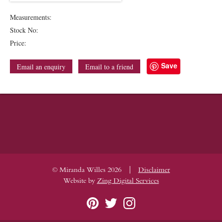
Measurements:
Stock No:
Price:
Save
Email an enquiry
Email to a friend
|
© Miranda Willes 2026
Disclaimer
Website by
Zing Digital Services