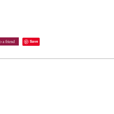
Save
o a friend