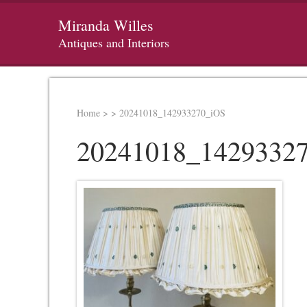
Miranda Willes
Antiques and Interiors
Home
>
>
20241018_142933270_iOS
20241018_1429332