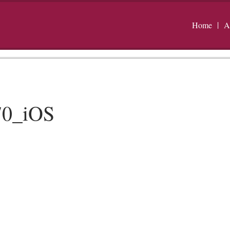
Home
A
70_iOS