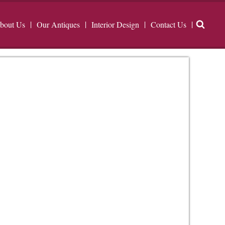
bout Us
Our Antiques
Interior Design
Contact Us