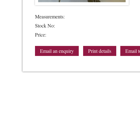
Measurements:
Stock No:
Price:
Email an enquiry
Print details
Email t