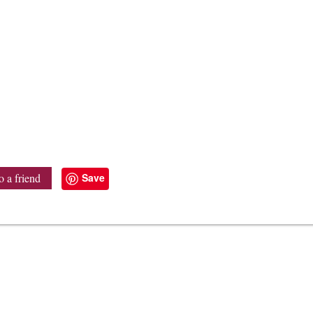
Save
o a friend