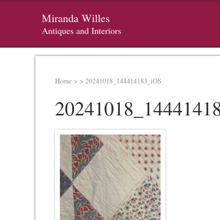
Miranda Willes
Antiques and Interiors
Home
>
>
20241018_144414183_iOS
20241018_1444141