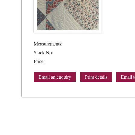
Measurements:
Stock No:
Price:
Email an enquiry
Print details
Email t