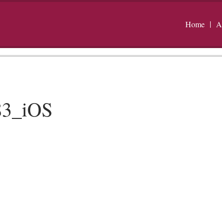
Home
A
83_iOS