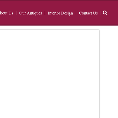
bout Us
Our Antiques
Interior Design
Contact Us