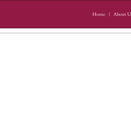
Home
About U