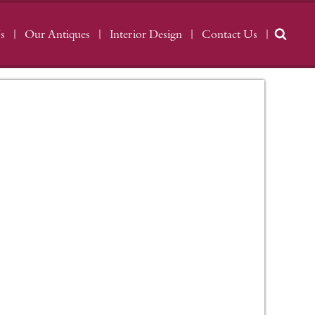
s
Our Antiques
Interior Design
Contact Us