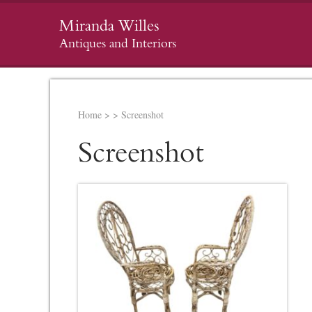
Miranda Willes
Antiques and Interiors
Home
>
>
Screenshot
Screenshot