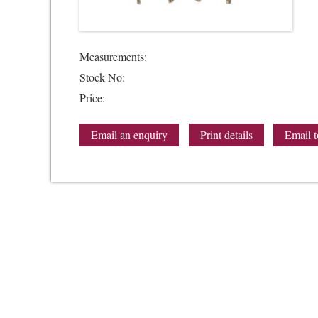
Measurements:
Stock No:
Price:
Email an enquiry
Print details
Email t