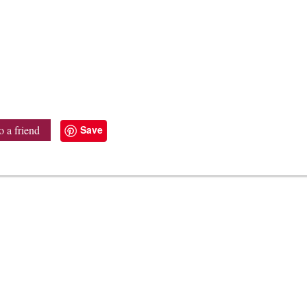
Save
o a friend