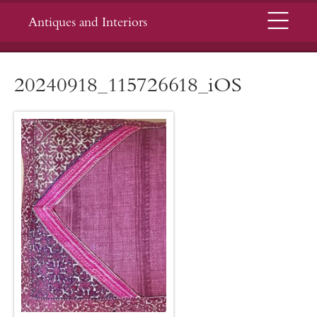
Menu
Antiques and Interiors
20240918_115726618_iOS