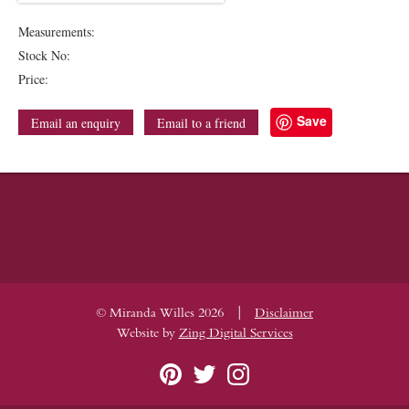
Measurements:
Stock No:
Price:
Save
Email an enquiry
Email to a friend
|
© Miranda Willes 2026
Disclaimer
Website by
Zing Digital Services