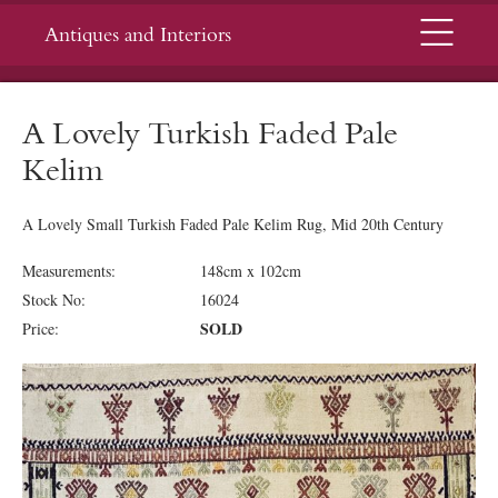
Menu
Antiques and Interiors
A Lovely Turkish Faded Pale
Kelim
A Lovely Small Turkish Faded Pale Kelim Rug, Mid 20th Century
Measurements:
148cm x 102cm
Stock No:
16024
SOLD
Price: