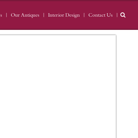
s
Our Antiques
Interior Design
Contact Us