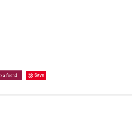
Save
o a friend