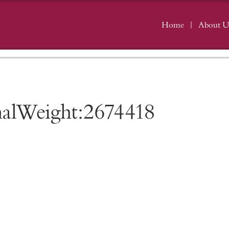
Home
About U
nalWeight:2674418