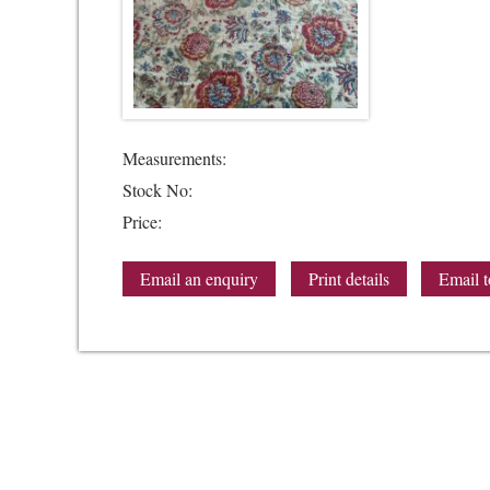
Measurements:
Stock No:
Price:
Email an enquiry
Print details
Email t