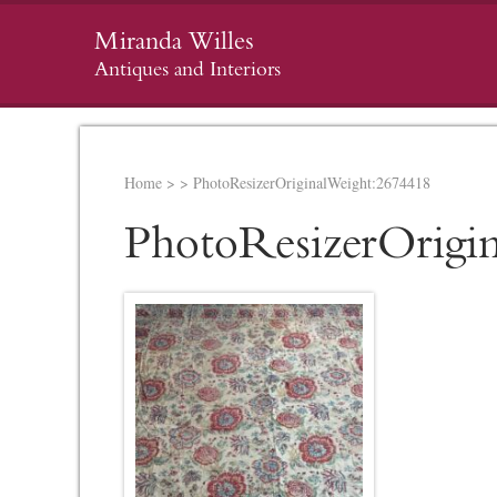
Miranda Willes
Antiques and Interiors
Home
>
>
PhotoResizerOriginalWeight:2674418
PhotoResizerOrigi