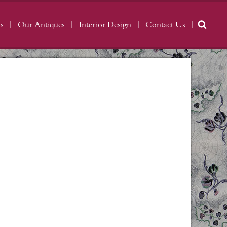
s
Our Antiques
Interior Design
Contact Us