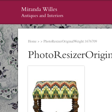
Miranda Willes
Antiques and Interiors
Home
>
>
PhotoResizerOriginalWeight:1676709
PhotoResizerOrigi