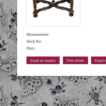
Measurements:
Stock No:
Price:
Email an enquiry
Print details
Email t