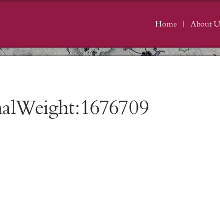
Home
About U
nalWeight:1676709