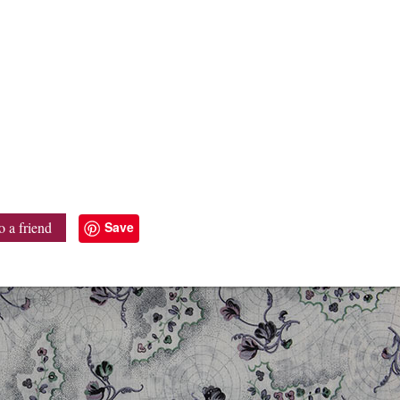
Save
o a friend