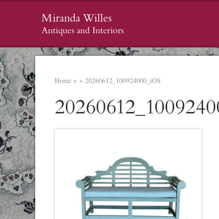
Miranda Willes
Antiques and Interiors
Home
>
>
20260612_100924000_iOS
20260612_1009240