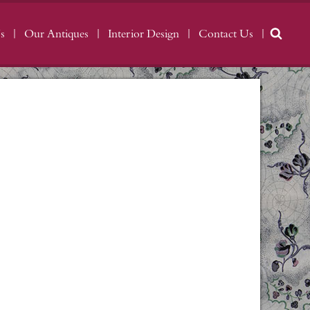
s
Our Antiques
Interior Design
Contact Us