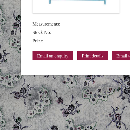
Measurements:
Stock No:
Price:
Email an enquiry
Print details
Email t