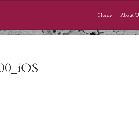
Home
About U
00_iOS