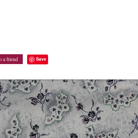
Save
o a friend