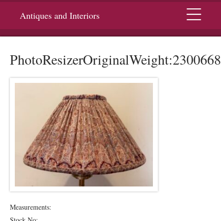
Menu
Antiques and Interiors
PhotoResizerOriginalWeight:2300668
Measurements:
Stock No: