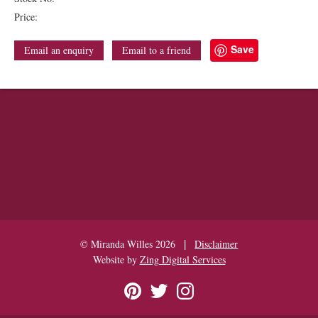
Price:
Save
Email an enquiry
Email to a friend
|
© Miranda Willes 2026
Disclaimer
Website by
Zing Digital Services