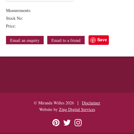
Measurements:
Stock No:
Price:
Save
Email an enquiry
Email to a friend
|
© Miranda Willes 2026
Disclaimer
Website by
Zing Digital Services