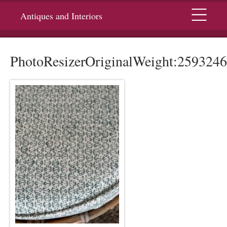
Menu
Antiques and Interiors
PhotoResizerOriginalWeight:2593246