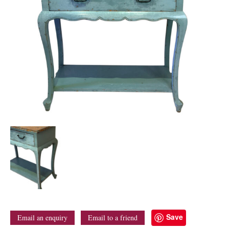
Save
Email an enquiry
Email to a friend