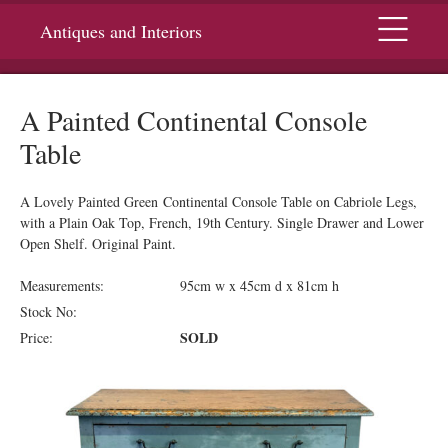
Menu
Antiques and Interiors
A Painted Continental Console
Table
A Lovely Painted Green Continental Console Table on Cabriole Legs,
with a Plain Oak Top, French, 19th Century. Single Drawer and Lower
Open Shelf. Original Paint.
Measurements:
95cm w x 45cm d x 81cm h
Stock No:
SOLD
Price: