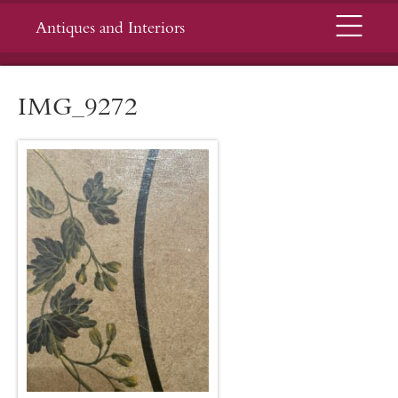
Menu
Antiques and Interiors
IMG_9272