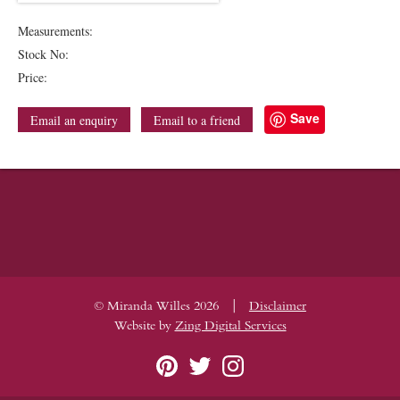
Measurements:
Stock No:
Price:
Save
Email an enquiry
Email to a friend
|
© Miranda Willes 2026
Disclaimer
Website by
Zing Digital Services