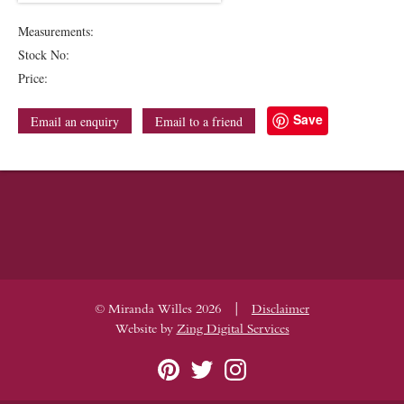
Measurements:
Stock No:
Price:
Save
Email an enquiry
Email to a friend
|
© Miranda Willes 2026
Disclaimer
Website by
Zing Digital Services