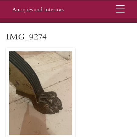
Menu
Antiques and Interiors
IMG_9274