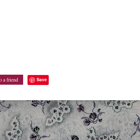
Save
o a friend