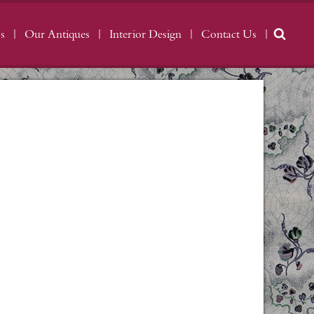
s
Our Antiques
Interior Design
Contact Us