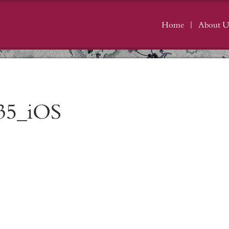
Home
About U
35_iOS