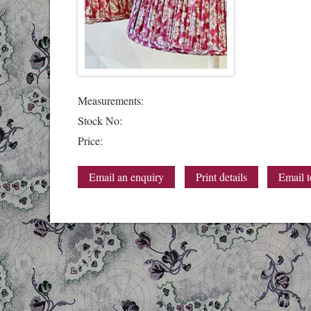
Measurements:
Stock No:
Price:
Email an enquiry
Print details
Email t