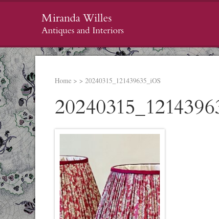
Miranda Willes
Antiques and Interiors
Home
>
>
20240315_121439635_iOS
20240315_1214396