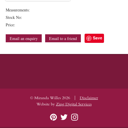
Measurements:
Stock No:
Price:
Save
Email an enquiry
Email to a friend
|
© Miranda Willes 2026
Disclaimer
Website by
Zing Digital Services