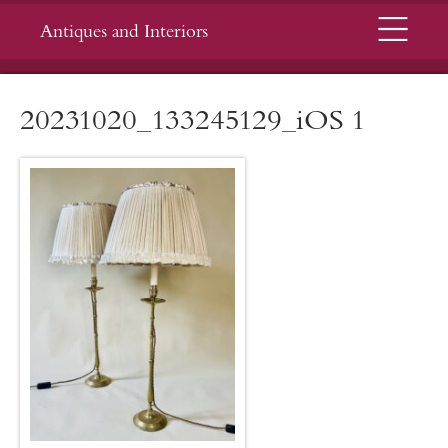
Menu
Antiques and Interiors
20231020_133245129_iOS 1