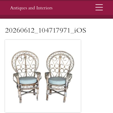
Menu
Antiques and Interiors
20260612_104717971_iOS