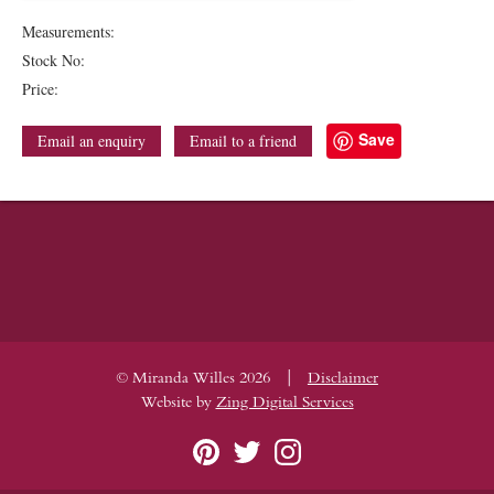
Measurements:
Stock No:
Price:
Save
Email an enquiry
Email to a friend
|
© Miranda Willes 2026
Disclaimer
Website by
Zing Digital Services