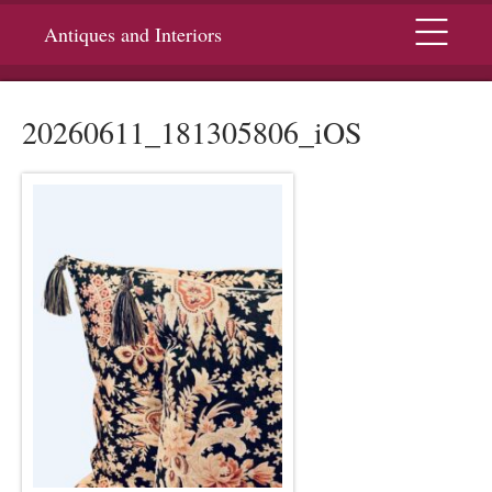
Menu
Antiques and Interiors
20260611_181305806_iOS