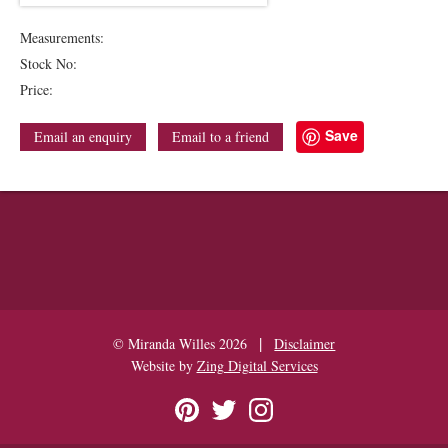
Measurements:
Stock No:
Price:
Save
Email an enquiry
Email to a friend
|
© Miranda Willes 2026
Disclaimer
Website by
Zing Digital Services