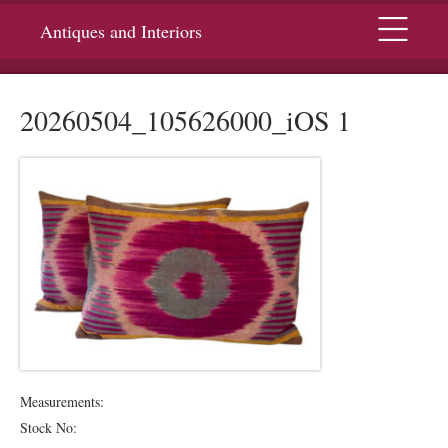
Menu
Antiques and Interiors
20260504_105626000_iOS 1
Measurements:
Stock No: