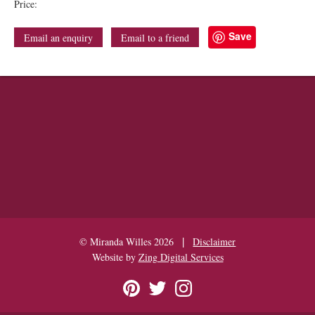
Price:
Save
Email an enquiry
Email to a friend
|
© Miranda Willes 2026
Disclaimer
Website by
Zing Digital Services