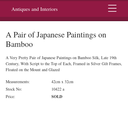
Menu
Antiques and Interiors
A Pair of Japanese Paintings on
Bamboo
A Very Pretty Pair of Japanese Paintings on Bamboo Silk, Late 19th
Century, With Script to the Top of Each, Framed in Silver Gilt Frames,
Floated on the Mount and Glazed
Measurements:
42cm x 32cm
Stock No:
10422 a
SOLD
Price: