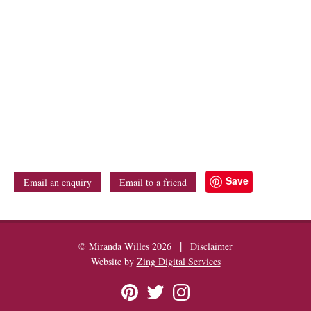
Save
Email an enquiry
Email to a friend
|
© Miranda Willes 2026
Disclaimer
Website by
Zing Digital Services