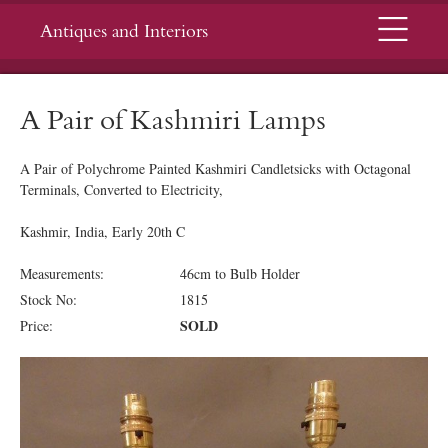
Menu
Antiques and Interiors
A Pair of Kashmiri Lamps
A Pair of Polychrome Painted Kashmiri Candletsicks with Octagonal
Terminals, Converted to Electricity,
Kashmir, India, Early 20th C
Measurements:
46cm to Bulb Holder
Stock No:
1815
SOLD
Price: