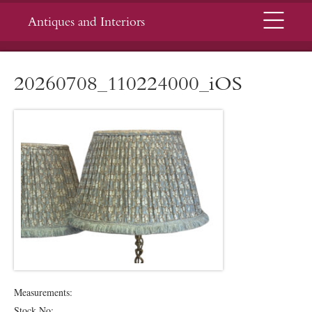
Menu
Antiques and Interiors
20260708_110224000_iOS
Measurements:
Stock No: