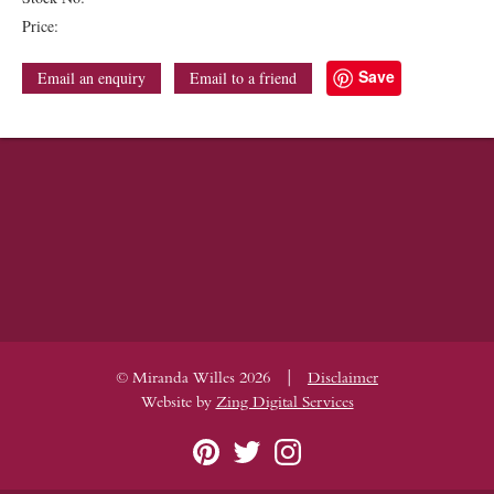
Price:
Save
Email an enquiry
Email to a friend
|
© Miranda Willes 2026
Disclaimer
Website by
Zing Digital Services