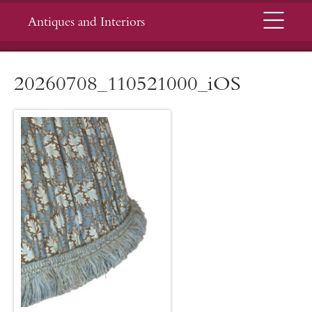
Menu
Antiques and Interiors
20260708_110521000_iOS