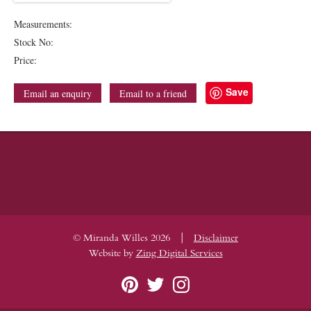
Measurements:
Stock No:
Price:
Save
Email an enquiry
Email to a friend
|
© Miranda Willes 2026
Disclaimer
Website by
Zing Digital Services