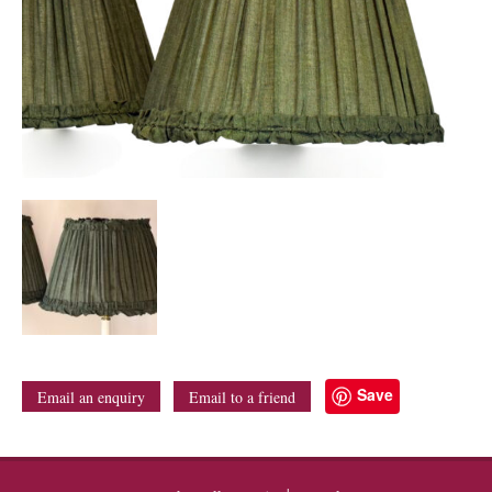
Save
Email an enquiry
Email to a friend