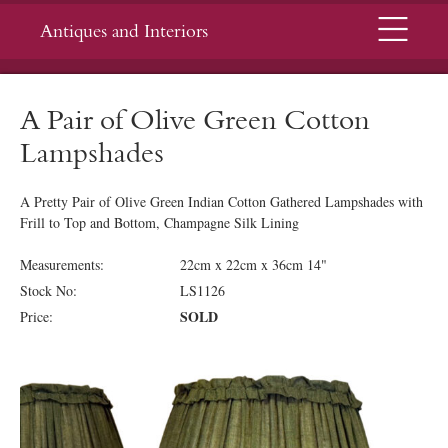
Menu
Antiques and Interiors
A Pair of Olive Green Cotton
Lampshades
A Pretty Pair of Olive Green Indian Cotton Gathered Lampshades with
Frill to Top and Bottom, Champagne Silk Lining
Measurements:
22cm x 22cm x 36cm 14"
Stock No:
LS1126
SOLD
Price: