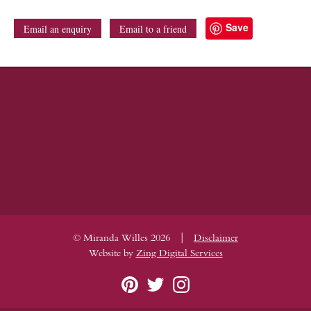
Save
Email an enquiry
Email to a friend
|
© Miranda Willes 2026
Disclaimer
Website by
Zing Digital Services