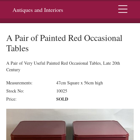
Menu
Antiques and Interiors
A Pair of Painted Red Occasional
Tables
A Pair of Very Useful Painted Red Occasional Tables, Late 20th
Century
Measurements:
47cm Square x 56cm high
Stock No:
10025
SOLD
Price: