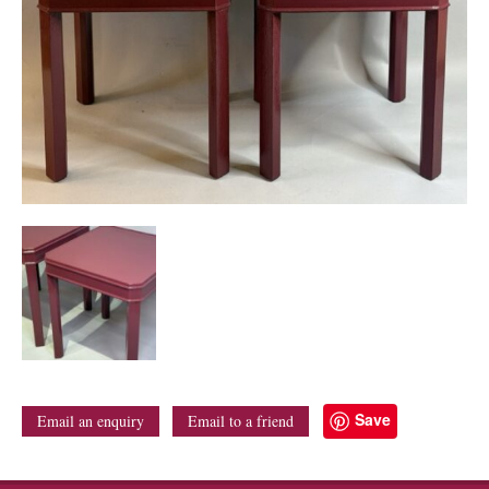
Save
Email an enquiry
Email to a friend