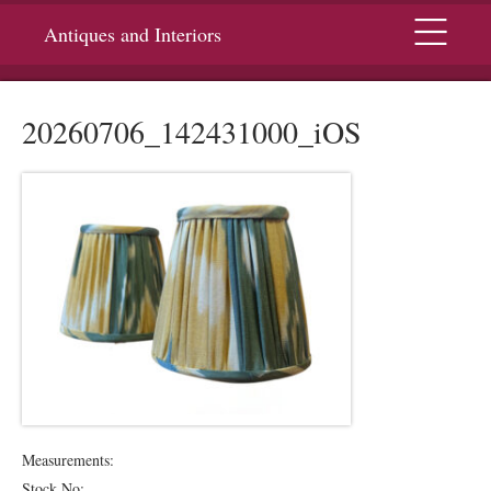
Menu
Antiques and Interiors
20260706_142431000_iOS
Measurements:
Stock No: