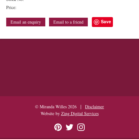
Price:
Save
Email an enquiry
Email to a friend
|
© Miranda Willes 2026
Disclaimer
Website by
Zing Digital Services