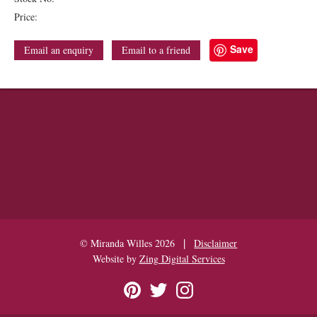
Price:
Save
Email an enquiry
Email to a friend
|
© Miranda Willes 2026
Disclaimer
Website by
Zing Digital Services