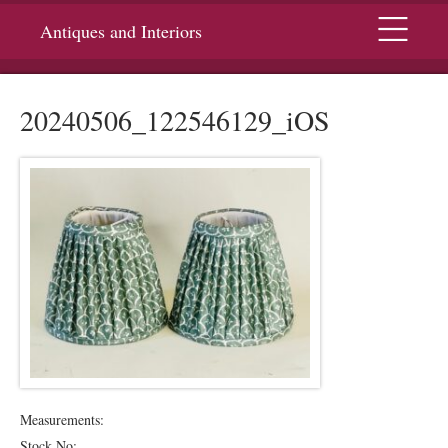
Menu
Antiques and Interiors
20240506_122546129_iOS
Measurements:
Stock No: