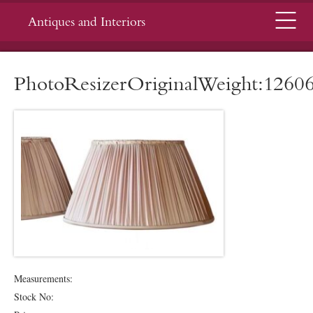
Menu
Antiques and Interiors
PhotoResizerOriginalWeight:1260
Measurements:
Stock No: