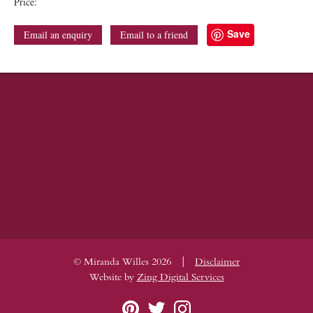
Price:
Save
Email an enquiry
Email to a friend
|
© Miranda Willes 2026
Disclaimer
Website by
Zing Digital Services