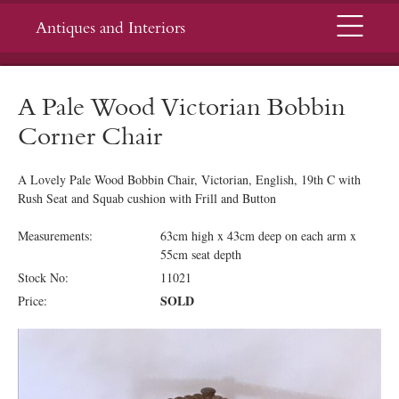
Menu
Antiques and Interiors
A Pale Wood Victorian Bobbin
Corner Chair
A Lovely Pale Wood Bobbin Chair, Victorian, English, 19th C with
Rush Seat and Squab cushion with Frill and Button
Measurements:
63cm high x 43cm deep on each arm x
55cm seat depth
Stock No:
11021
SOLD
Price: