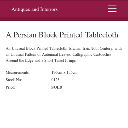
Menu
Antiques and Interiors
A Persian Block Printed Tablecloth
An Unusual Block Printed Tablecloth, Isfahan, Iran, 20th Century, with
an Unusual Pattern of Autumnal Leaves, Calligraphic Cartouches
Around the Edge and a Short Tassel Fringe
Measurements:
196cm x 135cm
Stock No:
0123
SOLD
Price: