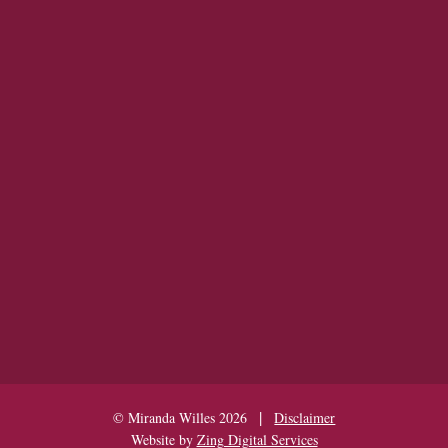
|
© Miranda Willes 2026
Disclaimer
Website by
Zing Digital Services