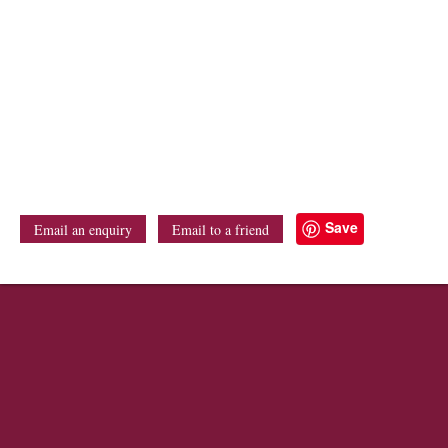
Save
Email an enquiry
Email to a friend