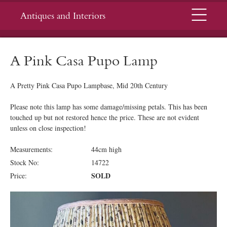
Menu
Antiques and Interiors
A Pink Casa Pupo Lamp
A Pretty Pink Casa Pupo Lampbase, Mid 20th Century
Please note this lamp has some damage/missing petals. This has been
touched up but not restored hence the price. These are not evident
unless on close inspection!
Measurements:
44cm high
Stock No:
14722
SOLD
Price: