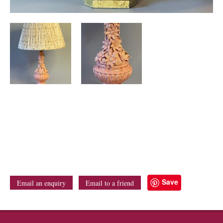
Save
Email an enquiry
Email to a friend