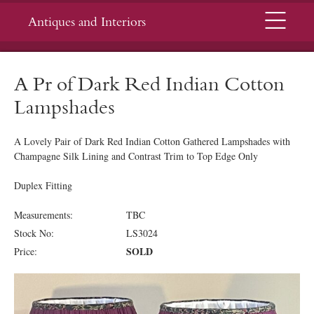
Menu
Antiques and Interiors
A Pr of Dark Red Indian Cotton
Lampshades
A Lovely Pair of Dark Red Indian Cotton Gathered Lampshades with
Champagne Silk Lining and Contrast Trim to Top Edge Only
Duplex Fitting
Measurements:
TBC
Stock No:
LS3024
SOLD
Price: