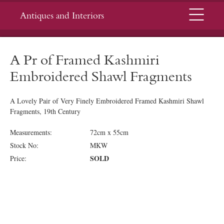
Menu
Antiques and Interiors
A Pr of Framed Kashmiri
Embroidered Shawl Fragments
A Lovely Pair of Very Finely Embroidered Framed Kashmiri Shawl
Fragments, 19th Century
Measurements:
72cm x 55cm
Stock No:
MKW
SOLD
Price: