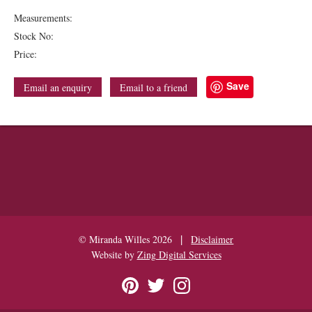
Measurements:
Stock No:
Price:
Save
Email an enquiry
Email to a friend
|
© Miranda Willes 2026
Disclaimer
Website by
Zing Digital Services