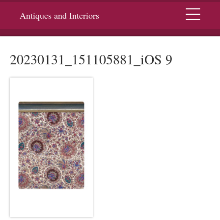
Menu
Antiques and Interiors
20230131_151105881_iOS 9