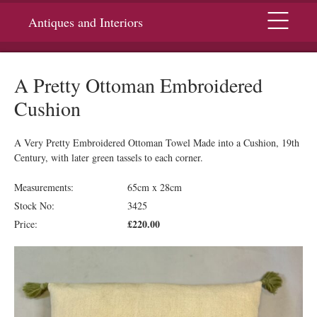
Menu
Antiques and Interiors
A Pretty Ottoman Embroidered
Cushion
A Very Pretty Embroidered Ottoman Towel Made into a Cushion, 19th
Century, with later green tassels to each corner.
Measurements:
65cm x 28cm
Stock No:
3425
£220.00
Price: