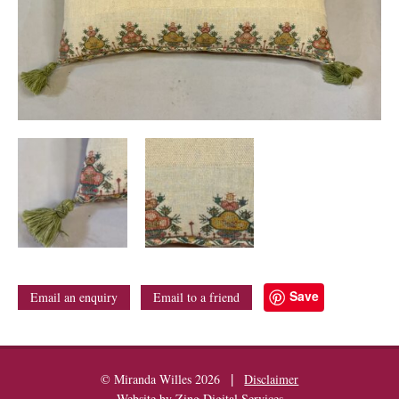
Save
Email an enquiry
Email to a friend
|
© Miranda Willes 2026
Disclaimer
Website by
Zing Digital Services