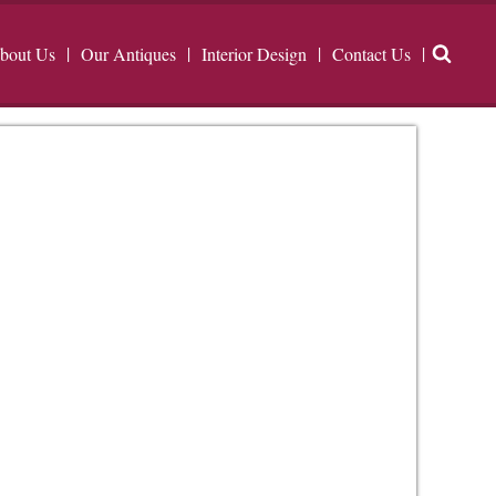
bout Us
Our Antiques
Interior Design
Contact Us