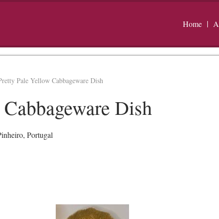
Home
A
Pretty Pale Yellow Cabbageware Dish
w Cabbageware Dish
inheiro, Portugal