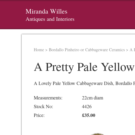
Miranda Willes
Antiques and Interiors
Home
>
Bordallo Pinheiro or Cabbageware Ceramics
>
A 
A Pretty Pale Yello
A Lovely Pale Yellow Cabbageware Dish, Bordallo P
Measurements:
22cm diam
Stock No:
4426
£35.00
Price: