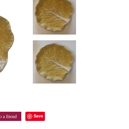
Save
o a friend