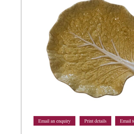
Email an enquiry
Print details
Email t