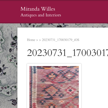
Miranda Willes
Antiques and Interiors
Home
>
>
20230731_170030179_iOS
20230731_1700301