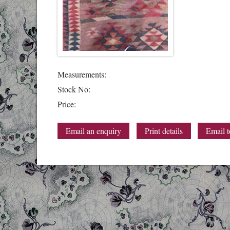
Measurements:
Stock No:
Price:
Email an enquiry
Print details
Email t