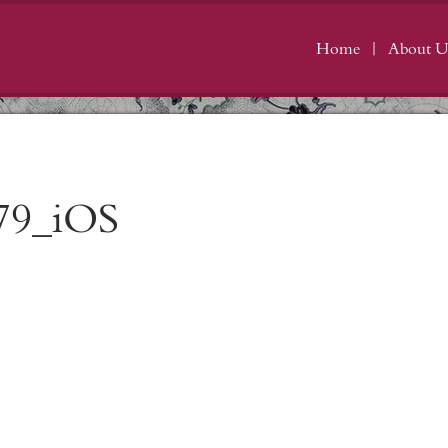
Home
About U
79_iOS