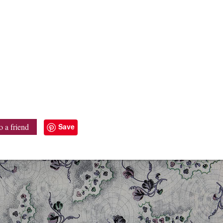
Save
o a friend