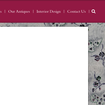
s
Our Antiques
Interior Design
Contact Us