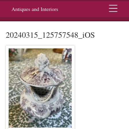
Menu
Antiques and Interiors
20240315_125757548_iOS