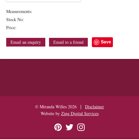
Measurements:
Stock No:
Price:
Save
Email an enquiry
Email to a friend
|
© Miranda Willes 2026
Disclaimer
Website by
Zing Digital Services