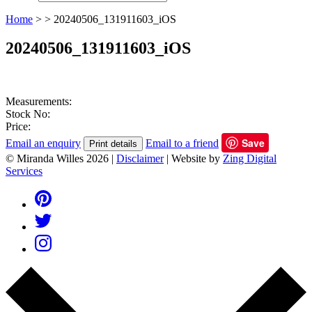
Home
>
>
20240506_131911603_iOS
20240506_131911603_iOS
Measurements:
Stock No:
Price:
Save
Email an enquiry
Email to a friend
Print details
© Miranda Willes 2026
|
Disclaimer
|
Website by
Zing Digital
Services