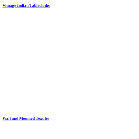
Wall and Mounted Textiles