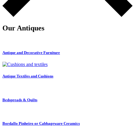
Our Antiques
Antique and Decorative Furniture
Antique Textiles and Cushions
Bedspreads & Quilts
Bordallo Pinheiro or Cabbageware Ceramics