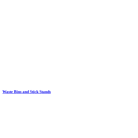
Waste Bins and Stick Stands