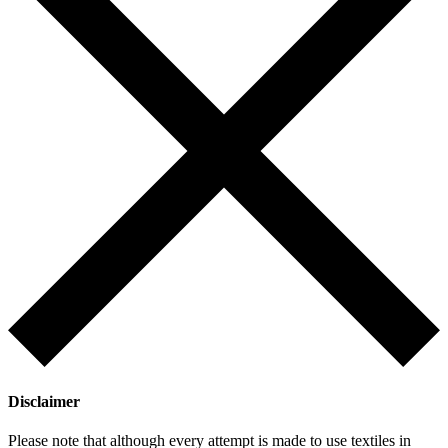
Disclaimer
Please note that although every attempt is made to use textiles in