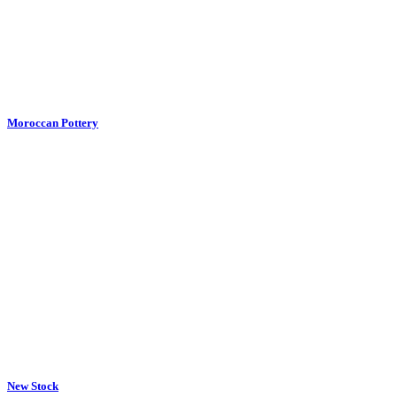
New Stock