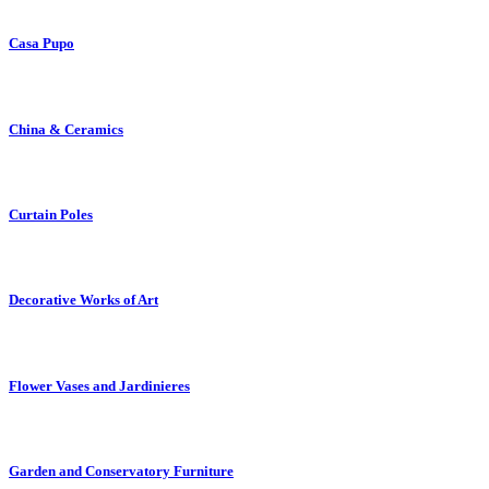
Casa Pupo
China & Ceramics
Curtain Poles
Decorative Works of Art
Flower Vases and Jardinieres
Garden and Conservatory Furniture