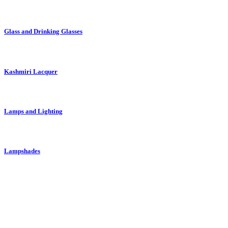
Glass and Drinking Glasses
Kashmiri Lacquer
Lamps and Lighting
Lampshades
Moroccan Pottery