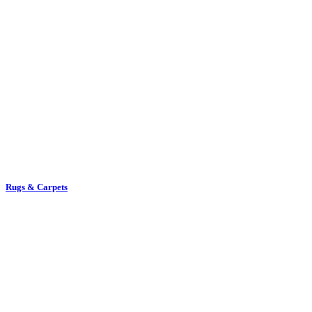
Rugs & Carpets
Towel Rails