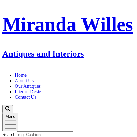
Miranda Willes
Antiques and Interiors
Home
About Us
Our Antiques
Interior Design
Contact Us
Menu
Search