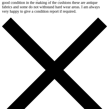
good condition in the making of the cushions these are antique
fabrics and some do not withstand hard wear areas. I am always
very happy to give a condition report if required.