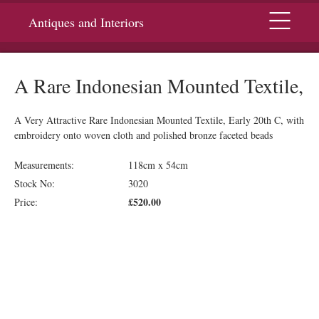
Menu
Antiques and Interiors
A Rare Indonesian Mounted Textile,
A Very Attractive Rare Indonesian Mounted Textile, Early 20th C, with
embroidery onto woven cloth and polished bronze faceted beads
Measurements:
118cm x 54cm
Stock No:
3020
£520.00
Price: