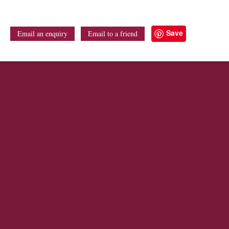
Save
Email an enquiry
Email to a friend