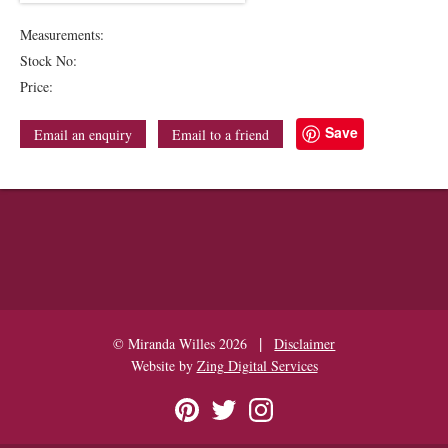
Measurements:
Stock No:
Price:
Save
Email an enquiry
Email to a friend
|
© Miranda Willes 2026
Disclaimer
Website by
Zing Digital Services