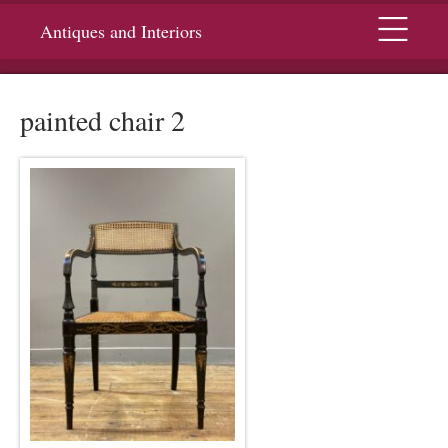
Menu
Antiques and Interiors
painted chair 2