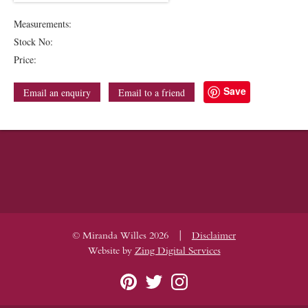
Measurements:
Stock No:
Price:
Save
Email an enquiry
Email to a friend
|
© Miranda Willes 2026
Disclaimer
Website by
Zing Digital Services