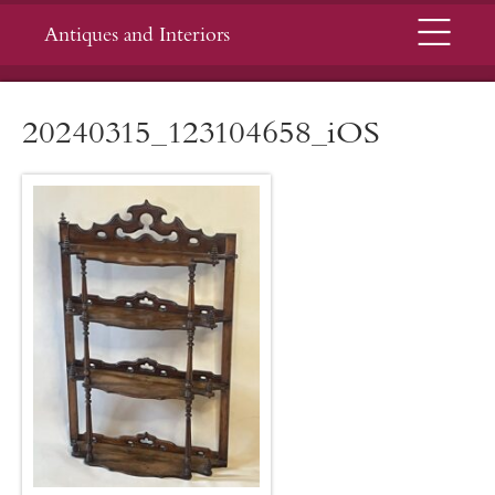
Menu
Antiques and Interiors
20240315_123104658_iOS