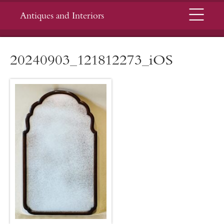
Menu
Antiques and Interiors
20240903_121812273_iOS