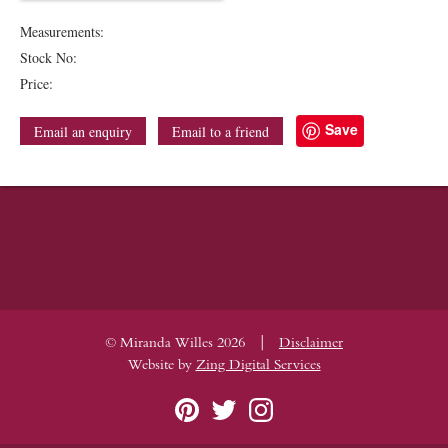
Measurements:
Stock No:
Price:
Save
Email an enquiry
Email to a friend
|
© Miranda Willes 2026
Disclaimer
Website by
Zing Digital Services