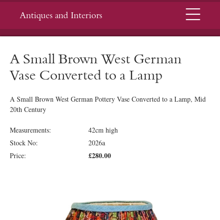
Menu
Antiques and Interiors
A Small Brown West German
Vase Converted to a Lamp
A Small Brown West German Pottery Vase Converted to a Lamp, Mid
20th Century
Measurements:
42cm high
Stock No:
2026a
£280.00
Price: