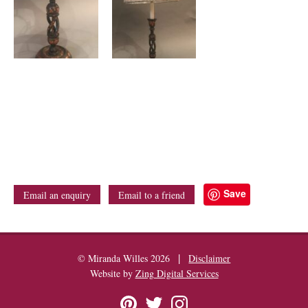
Save
Email an enquiry
Email to a friend
|
© Miranda Willes 2026
Disclaimer
Website by
Zing Digital Services