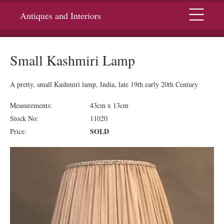
Menu
Antiques and Interiors
Small Kashmiri Lamp
A pretty, small Kashmiri lamp, India, late 19th early 20th Century
Measurements:
43cm x 13cm
Stock No:
11020
SOLD
Price: