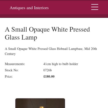
Menu
Antiques and Interiors
A Small Opaque White Pressed
Glass Lamp
A Small Opaque White Pressed Glass Hobnail Lampbase, Mid 20th
Century
Measurements:
41cm high to bulb holder
Stock No:
0726b
£180.00
Price: