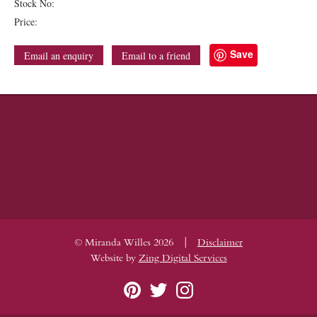
Stock No:
Price:
Save
Email an enquiry
Email to a friend
|
© Miranda Willes 2026
Disclaimer
Website by
Zing Digital Services