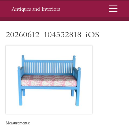
Menu
Antiques and Interiors
20260612_104532818_iOS
Measurements: