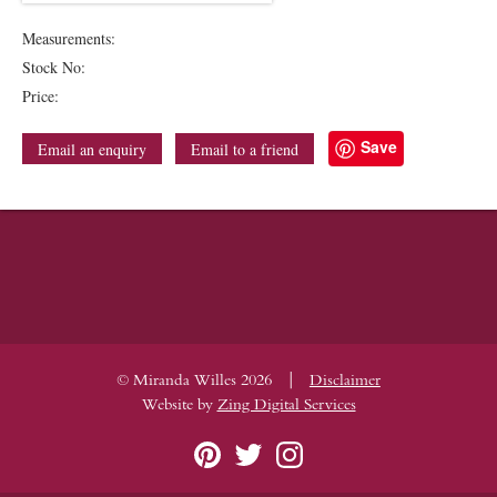
Measurements:
Stock No:
Price:
Save
Email an enquiry
Email to a friend
|
© Miranda Willes 2026
Disclaimer
Website by
Zing Digital Services