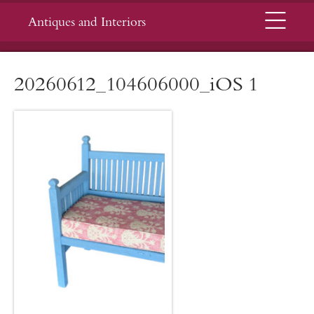
Menu
Antiques and Interiors
20260612_104606000_iOS 1